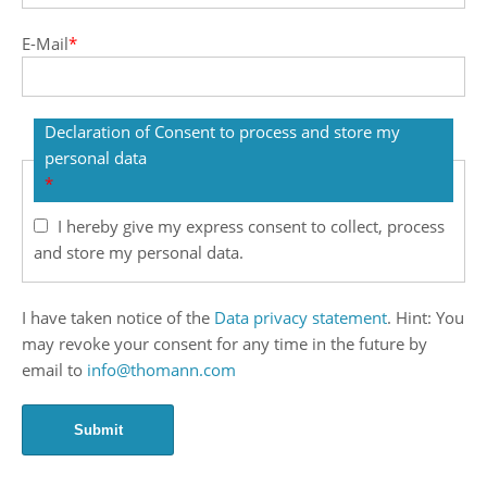
E-Mail
*
Declaration of Consent to process and store my
personal data
*
I hereby give my express consent to collect, process
and store my personal data.
I have taken notice of the
Data privacy statement
. Hint: You
may revoke your consent for any time in the future by
email to
info@thomann.com