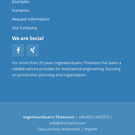
Examples
Scenarios
Request Information
Our Company
We are Social
For more than 20 years Ingenieurbuero Thomann has been a
reliable service provider for mechanical engineering, focusing
on production planning and organisation.
Ingenieurbuero Thomann
| +49.8331.94337-0 |
info@thomann.com
Data privacy statement
|
Imprint