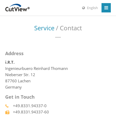
English
Service
/ Contact
Address
i.R.T.
Ingenieurbuero Reinhard Thomann
Nieberser Str. 12
87760 Lachen
Germany
Get in Touch
+49.8331.94337-0
+49.8331.94337-60