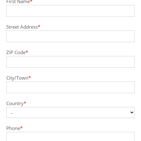
First Name
*
Street Address
*
ZIP Code
*
City/Town
*
Country
*
Phone
*