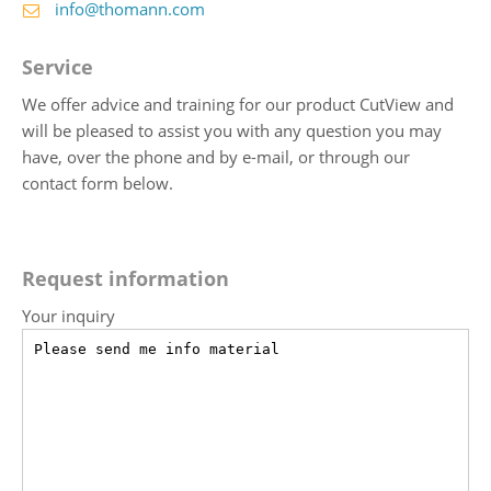
info@thomann.com
Service
We offer advice and training for our product CutView and
will be pleased to assist you with any question you may
have, over the phone and by e-mail, or through our
contact form below.
Request information
Your inquiry