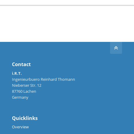
Contact
i.R.T.
Ingenieurbuero Reinhard Thomann
Nieberser Str. 12
87760 Lachen
Germany
Quicklinks
Overview