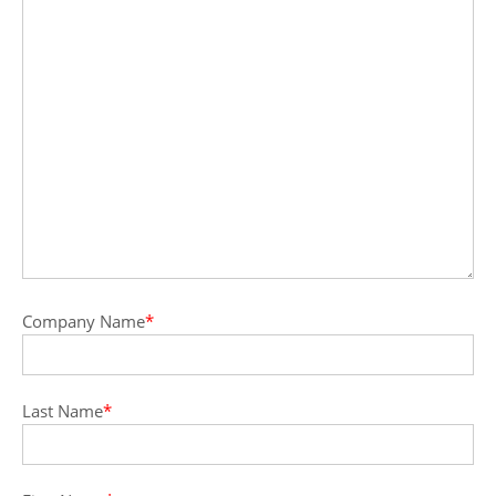
Company Name
*
Last Name
*