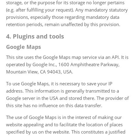
storage, or the purpose for its storage no longer pertains
(e.g. after fulfilling your request). Any mandatory statutory
provisions, especially those regarding mandatory data
retention periods, remain unaffected by this provision.
4. Plugins and tools
Google Maps
This site uses the Google Maps map service via an API. It is
operated by Google Inc., 1600 Amphitheatre Parkway,
Mountain View, CA 94043, USA.
To use Google Maps, it is necessary to save your IP
address. This information is generally transmitted to a
Google server in the USA and stored there. The provider of
this site has no influence on this data transfer.
The use of Google Maps is in the interest of making our
website appealing and to facilitate the location of places
specified by us on the website. This constitutes a justified