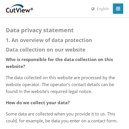
English
Data privacy statement
1. An overview of data protection
Data collection on our website
Who is responsible for the data collection on this
website?
The data collected on this website are processed by the
website operator. The operator's contact details can be
found in the website's required legal notice.
How do we collect your data?
Some data are collected when you provide it to us. This
could, for example, be data you enter on a contact form.