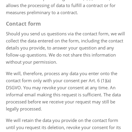
allows the processing of data to fulfill a contract or for
measures preliminary to a contract.
Contact form
Should you send us questions via the contact form, we will
collect the data entered on the form, including the contact
details you provide, to answer your question and any
follow-up questions. We do not share this information
without your permission.
We will, therefore, process any data you enter onto the
contact form only with your consent per Art. 6 (1)(a)
DSGVO. You may revoke your consent at any time. An
informal email making this request is sufficient. The data
processed before we receive your request may still be
legally processed.
We will retain the data you provide on the contact form
until you request its deletion, revoke your consent for its