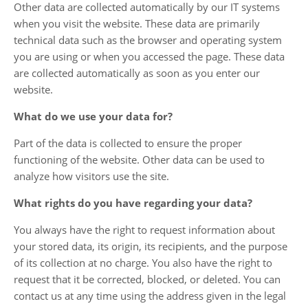
Other data are collected automatically by our IT systems
when you visit the website. These data are primarily
technical data such as the browser and operating system
you are using or when you accessed the page. These data
are collected automatically as soon as you enter our
website.
What do we use your data for?
Part of the data is collected to ensure the proper
functioning of the website. Other data can be used to
analyze how visitors use the site.
What rights do you have regarding your data?
You always have the right to request information about
your stored data, its origin, its recipients, and the purpose
of its collection at no charge. You also have the right to
request that it be corrected, blocked, or deleted. You can
contact us at any time using the address given in the legal