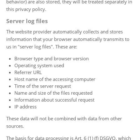
behavior) are also stored, they will be treated separately in
this privacy policy.
Server log files
The website provider automatically collects and stores
information that your browser automatically transmits to
us in "server log files". These are:
Browser type and browser version
Operating system used
Referrer URL
Host name of the accessing computer
Time of the server request
Name and size of the files requested
Information about successful request
IP address
These data will not be combined with data from other
sources.
The basis for data processing is Art. 6 (1) (f) DSGVO, which