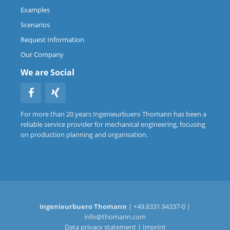
Examples
Scenarios
Request Information
Our Company
We are Social
For more than 20 years Ingenieurbuero Thomann has been a
reliable service provider for mechanical engineering, focusing
on production planning and organisation.
Ingenieurbuero Thomann
| +49.8331.94337-0 |
info@thomann.com
Data privacy statement
|
Imprint