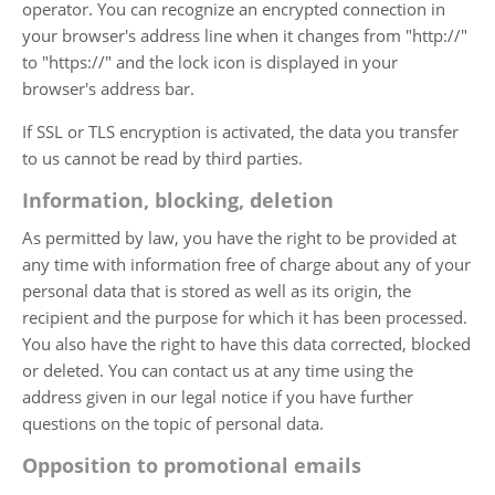
operator. You can recognize an encrypted connection in
your browser's address line when it changes from "http://"
to "https://" and the lock icon is displayed in your
browser's address bar.
If SSL or TLS encryption is activated, the data you transfer
to us cannot be read by third parties.
Information, blocking, deletion
As permitted by law, you have the right to be provided at
any time with information free of charge about any of your
personal data that is stored as well as its origin, the
recipient and the purpose for which it has been processed.
You also have the right to have this data corrected, blocked
or deleted. You can contact us at any time using the
address given in our legal notice if you have further
questions on the topic of personal data.
Opposition to promotional emails