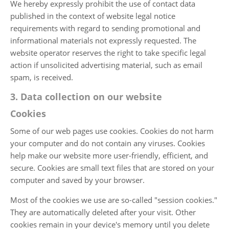
We hereby expressly prohibit the use of contact data
published in the context of website legal notice
requirements with regard to sending promotional and
informational materials not expressly requested. The
website operator reserves the right to take specific legal
action if unsolicited advertising material, such as email
spam, is received.
3. Data collection on our website
Cookies
Some of our web pages use cookies. Cookies do not harm
your computer and do not contain any viruses. Cookies
help make our website more user-friendly, efficient, and
secure. Cookies are small text files that are stored on your
computer and saved by your browser.
Most of the cookies we use are so-called "session cookies."
They are automatically deleted after your visit. Other
cookies remain in your device's memory until you delete