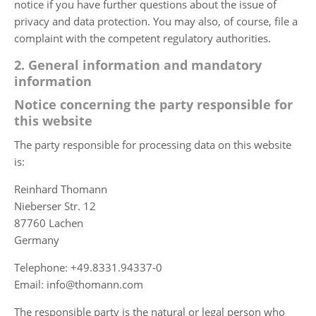
notice if you have further questions about the issue of
privacy and data protection. You may also, of course, file a
complaint with the competent regulatory authorities.
2. General information and mandatory
information
Notice concerning the party responsible for
this website
The party responsible for processing data on this website
is:
Reinhard Thomann
Nieberser Str. 12
87760 Lachen
Germany
Telephone: +49.8331.94337-0
Email: info@thomann.com
The responsible party is the natural or legal person who