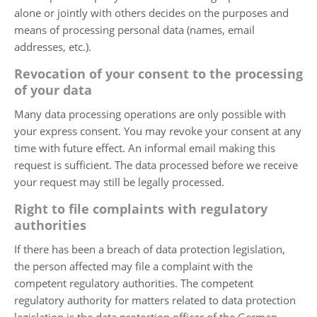
alone or jointly with others decides on the purposes and
means of processing personal data (names, email
addresses, etc.).
Revocation of your consent to the processing
of your data
Many data processing operations are only possible with
your express consent. You may revoke your consent at any
time with future effect. An informal email making this
request is sufficient. The data processed before we receive
your request may still be legally processed.
Right to file complaints with regulatory
authorities
If there has been a breach of data protection legislation,
the person affected may file a complaint with the
competent regulatory authorities. The competent
regulatory authority for matters related to data protection