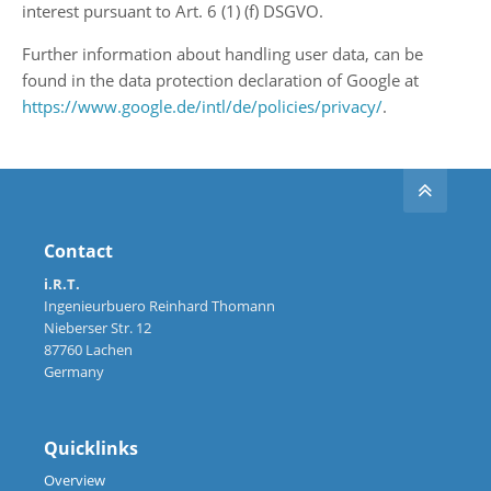
interest pursuant to Art. 6 (1) (f) DSGVO.
Further information about handling user data, can be
found in the data protection declaration of Google at
https://www.google.de/intl/de/policies/privacy/
.
Contact
i.R.T.
Ingenieurbuero Reinhard Thomann
Nieberser Str. 12
87760 Lachen
Germany
Quicklinks
Overview