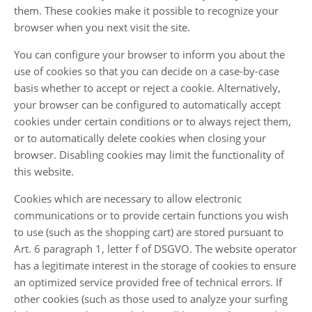
them. These cookies make it possible to recognize your
browser when you next visit the site.
You can configure your browser to inform you about the
use of cookies so that you can decide on a case-by-case
basis whether to accept or reject a cookie. Alternatively,
your browser can be configured to automatically accept
cookies under certain conditions or to always reject them,
or to automatically delete cookies when closing your
browser. Disabling cookies may limit the functionality of
this website.
Cookies which are necessary to allow electronic
communications or to provide certain functions you wish
to use (such as the shopping cart) are stored pursuant to
Art. 6 paragraph 1, letter f of DSGVO. The website operator
has a legitimate interest in the storage of cookies to ensure
an optimized service provided free of technical errors. If
other cookies (such as those used to analyze your surfing