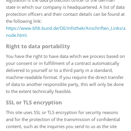
legislation is the data protection officer of the German
state in which our company is headquartered. A list of data
protection officers and their contact details can be found at
the following link:
https://www.bfdi.bund.de/DE/Infothek/Anschriften_Links/ansc
node.html
.
Right to data portability
You have the right to have data which we process based on
your consent or in fulfillment of a contract automatically
delivered to yourself or to a third party in a standard,
machine-readable format. If you require the direct transfer
of data to another responsible party, this will only be done
to the extent technically feasible.
SSL or TLS encryption
This site uses SSL or TLS encryption for security reasons
and for the protection of the transmission of confidential
content, such as the inquiries you send to us as the site