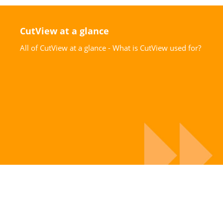
CutView at a glance
All of CutView at a glance - What is CutView used for?
Request information
Request comprehensive information material on
CutView today!