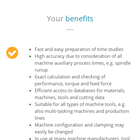
Your
benefits
Fast and easy preparation of time studies
High accuracy due to consideration of all
machine auxiliary process times, e.g. spindle
runup
Exact calculation and checking of
performance, torque and feed force
Efficient access to databases for materials,
machines, tools and cutting data
Suitable for all types of machine tools, e.g.
also multi-tasking machines and production
lines
Machine configuration and clamping may
easily be changed
In use at many machine manufacturers, tool