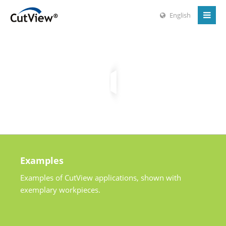
English
Examples
Examples of CutView applications, shown with
exemplary workpieces.