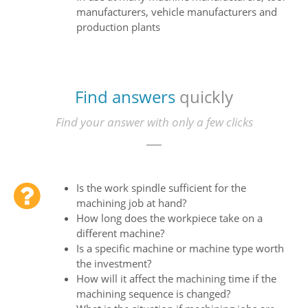
manufacturers, vehicle manufacturers and
production plants
Find answers
quickly
Find your answer with only a few clicks
Is the work spindle sufficient for the
machining job at hand?
How long does the workpiece take on a
different machine?
Is a specific machine or machine type worth
the investment?
How will it affect the machining time if the
machining sequence is changed?