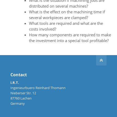
What is the situation if machining jobs are
distributed on several machines?
What is the effect on the machining time if
several workpieces are clamped?
What tools are required and what are the
costs involved?
How many components are required to make
the investment into a special tool profitable?
Contact
i.R.T.
Ingenieurbuero Reinhard Thomann
Nieberser Str. 12
87760 Lachen
Germany