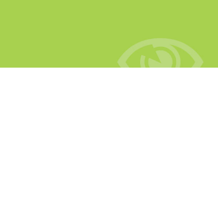
Scenarios
How can CutView be used to benefit your business?
Let us show you with the example of four different
user scenarios.