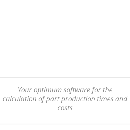
Your optimum software for the
calculation of part production times and
costs