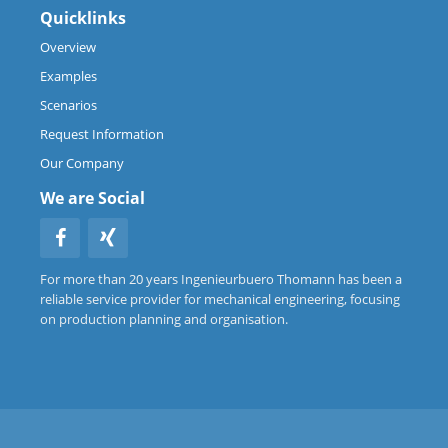
Quicklinks
Overview
Examples
Scenarios
Request Information
Our Company
We are Social
For more than 20 years Ingenieurbuero Thomann has been a
reliable service provider for mechanical engineering, focusing
on production planning and organisation.